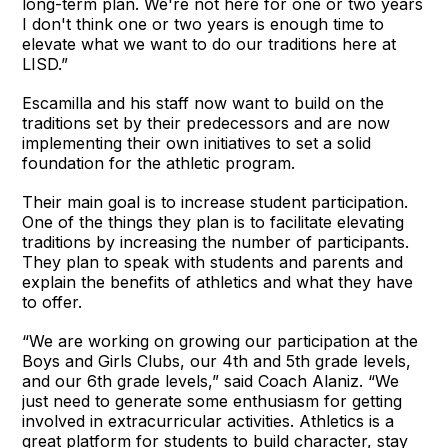
long-term plan. We're not here for one or two years
I don't think one or two years is enough time to
elevate what we want to do our traditions here at
LISD.”
Escamilla and his staff now want to build on the
traditions set by their predecessors and are now
implementing their own initiatives to set a solid
foundation for the athletic program.
Their main goal is to increase student participation.
One of the things they plan is to facilitate elevating
traditions by increasing the number of participants.
They plan to speak with students and parents and
explain the benefits of athletics and what they have
to offer.
“We are working on growing our participation at the
Boys and Girls Clubs, our 4th and 5th grade levels,
and our 6th grade levels,” said Coach Alaniz. “We
just need to generate some enthusiasm for getting
involved in extracurricular activities. Athletics is a
great platform for students to build character, stay