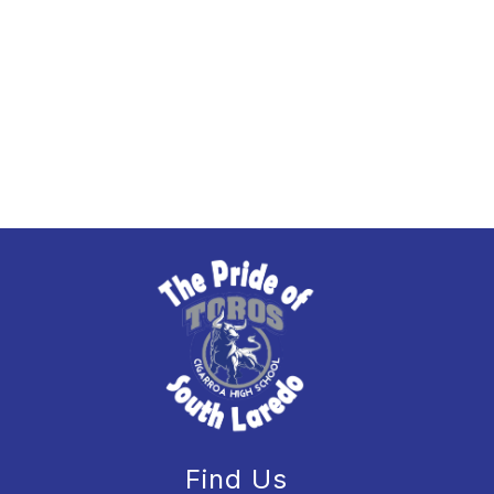
Find Us