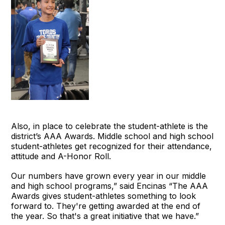
Also, in place to celebrate the student-athlete is the
district’s AAA Awards. Middle school and high school
student-athletes get recognized for their attendance,
attitude and A-Honor Roll.
Our numbers have grown every year in our middle
and high school programs,” said Encinas “The AAA
Awards gives student-athletes something to look
forward to. They're getting awarded at the end of
the year. So that's a great initiative that we have.”