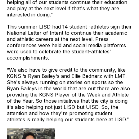
helping all of our students continue their education
and play at the next level if that's what they are
interested in doing.”
This summer LISD had 14 student -athletes sign their
National Letter of Intent to continue their academic
and athletic careers at the next level. Press
conferences were held and social media platforms
were used to celebrate the student-athletes’
accomplishments.
“We also have to give credit to the community, like
KGNS ‘s Ryan Bailey's and Ellie Bednarz with LMT.
She's always running on stories on sports so the
Ryan Baileys in the world that are out there are also
providing the KGNS Player of the Week and Athlete
of the Year. So those initiatives that the city is doing
it's also helping not just LISD but UISD. So, the
attention and how they're promoting student
athletes is really helping our students here at LISD.”