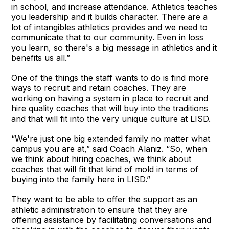
in school, and increase attendance. Athletics teaches
you leadership and it builds character. There are a
lot of intangibles athletics provides and we need to
communicate that to our community. Even in loss
you learn, so there's a big message in athletics and it
benefits us all.”
One of the things the staff wants to do is find more
ways to recruit and retain coaches. They are
working on having a system in place to recruit and
hire quality coaches that will buy into the traditions
and that will fit into the very unique culture at LISD.
“We're just one big extended family no matter what
campus you are at,” said Coach Alaniz. “So, when
we think about hiring coaches, we think about
coaches that will fit that kind of mold in terms of
buying into the family here in LISD.”
They want to be able to offer the support as an
athletic administration to ensure that they are
offering assistance by facilitating conversations and