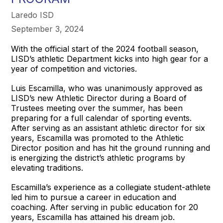
Laredo ISD
September 3, 2024
With the official start of the 2024 football season,
LISD’s athletic Department kicks into high gear for a
year of competition and victories.
Luis Escamilla, who was unanimously approved as
LISD’s new Athletic Director during a Board of
Trustees meeting over the summer, has been
preparing for a full calendar of sporting events.
After serving as an assistant athletic director for six
years, Escamilla was promoted to the Athletic
Director position and has hit the ground running and
is energizing the district’s athletic programs by
elevating traditions.
Escamilla’s experience as a collegiate student-athlete
led him to pursue a career in education and
coaching. After serving in public education for 20
years, Escamilla has attained his dream job.