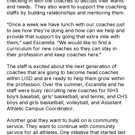
checking in with the coaches to discuss their wants
and needs. They also want to support the coaching
staffs by building relationships and mentoring them.
“Once a week we have lunch with our coaches just
to see how they're doing and how can we help and
provide that support by going that extra mile with
them,” said Escamilla. “We would like to find a
curriculum for new coaches so they can stay in
their profession and keep coaches here.”
The staff is excited about the next generation of
coaches that are going to become head coaches
within LISD and are ready to help them grow within
the profession. Over the summer, Escamilla and his
staff were busy recruiting new coaches for NHS
boy’s baseball, girls’ basketball, and tennis, and CHS
boys and girls basketball, volleyball, and Assistant
Athletic Campus Coordinator.
Another goal they want to build on is community
service. They want to continue with community
service for all athletes. One initiative that started last