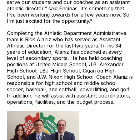
serve our students and our coaches as an assistant
athletic director,” said Encinas. It's something that
I've been working towards for a few years now. So,
I'm just excited for the opportunity.”
Completing the Athletic Department Administrative
team is Rick Alaniz who has served as Assistant
Athletic Director for the last two years. In his 34
years of education, Alaniz has coached at every
level of secondary sports. He has held coaching
positions at United Middle School, J.B. Alexander
High School, LBJ High School, Cigarroa High
School, and J.W. Nixon High School. Coach Alaniz is
responsible for high school and middle school
soccer, baseball, and softball, powerlifting, and golf.
In addition, he will assist with assistant coordinators,
operations, facilities, and the budget process.