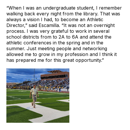
“When I was an undergraduate student, I remember
walking back every night from the library. That was
always a vision I had, to become an Athletic
Director,” said Escamilla. “It was not an overnight
process. I was very grateful to work in several
school districts from to 2A to 6A and attend the
athletic conferences in the spring and in the
summer. Just meeting people and networking
allowed me to grow in my profession and I think it
has prepared me for this great opportunity.”