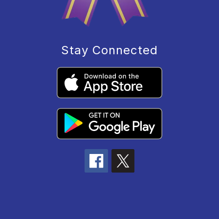
Stay Connected