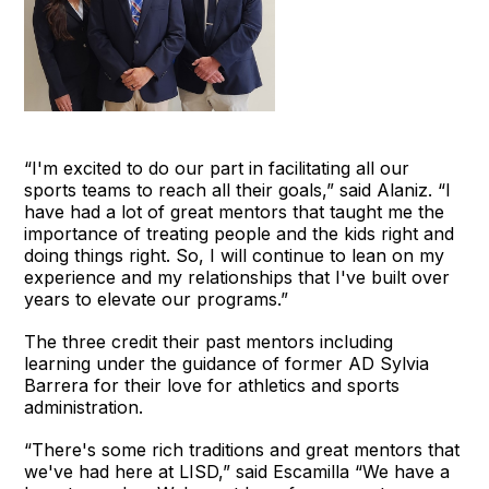
“I'm excited to do our part in facilitating all our
sports teams to reach all their goals,” said Alaniz. “I
have had a lot of great mentors that taught me the
importance of treating people and the kids right and
doing things right. So, I will continue to lean on my
experience and my relationships that I've built over
years to elevate our programs.”
The three credit their past mentors including
learning under the guidance of former AD Sylvia
Barrera for their love for athletics and sports
administration.
“There's some rich traditions and great mentors that
we've had here at LISD,” said Escamilla “We have a