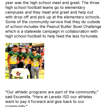
year was the high school meet and greet. The three
high school football teams go to elementary
campuses and they meet and greet and help out
with drop off and pick up at the elementary schools.
Some of the community service that they do outside
of school includes the Peanut Butter Bowl Challenge
which is a statewide campaign in collaboration with
high school football to help feed the less fortunate.
“Our athletic programs are part of the community,”
said Escamilla. “Here at Laredo ISD our athletes
want to pay it forward and give back to our
community.”