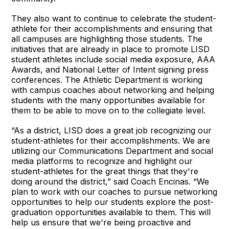
They also want to continue to celebrate the student-
athlete for their accomplishments and ensuring that
all campuses are highlighting those students. The
initiatives that are already in place to promote LISD
student athletes include social media exposure, AAA
Awards, and National Letter of Intent signing press
conferences. The Athletic Department is working
with campus coaches about networking and helping
students with the many opportunities available for
them to be able to move on to the collegiate level.
“As a district, LISD does a great job recognizing our
student-athletes for their accomplishments. We are
utilizing our Communications Department and social
media platforms to recognize and highlight our
student-athletes for the great things that they're
doing around the district,” said Coach Encinas. “We
plan to work with our coaches to pursue networking
opportunities to help our students explore the post-
graduation opportunities available to them. This will
help us ensure that we're being proactive and