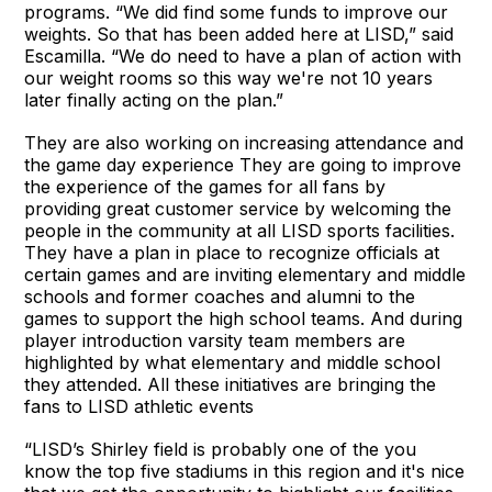
programs. “We did find some funds to improve our
weights. So that has been added here at LISD,” said
Escamilla. “We do need to have a plan of action with
our weight rooms so this way we're not 10 years
later finally acting on the plan.”
They are also working on increasing attendance and
the game day experience They are going to improve
the experience of the games for all fans by
providing great customer service by welcoming the
people in the community at all LISD sports facilities.
They have a plan in place to recognize officials at
certain games and are inviting elementary and middle
schools and former coaches and alumni to the
games to support the high school teams. And during
player introduction varsity team members are
highlighted by what elementary and middle school
they attended. All these initiatives are bringing the
fans to LISD athletic events
“LISD’s Shirley field is probably one of the you
know the top five stadiums in this region and it's nice