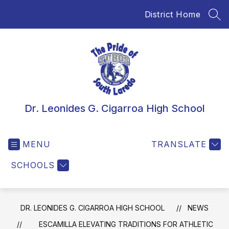
Skip
District Home
to
SEA
content
Dr. Leonides G. Cigarroa High School
MENU
TRANSLATE
SCHOOLS
DR. LEONIDES G. CIGARROA HIGH SCHOOL
NEWS
ESCAMILLA ELEVATING TRADITIONS FOR ATHLETIC