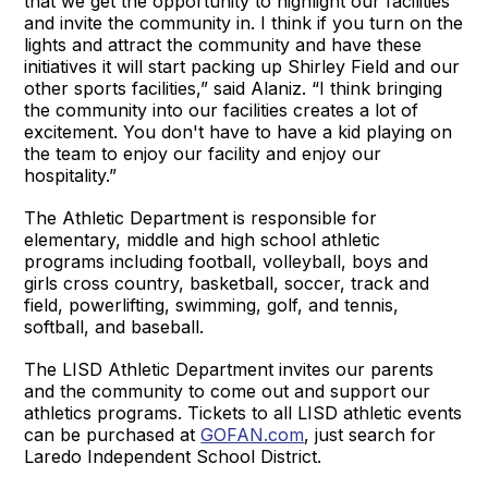
that we get the opportunity to highlight our facilities
and invite the community in. I think if you turn on the
lights and attract the community and have these
initiatives it will start packing up Shirley Field and our
other sports facilities,” said Alaniz. “I think bringing
the community into our facilities creates a lot of
excitement. You don't have to have a kid playing on
the team to enjoy our facility and enjoy our
hospitality.”
The Athletic Department is responsible for
elementary, middle and high school athletic
programs including football, volleyball, boys and
girls cross country, basketball, soccer, track and
field, powerlifting, swimming, golf, and tennis,
softball, and baseball.
The LISD Athletic Department invites our parents
and the community to come out and support our
athletics programs. Tickets to all LISD athletic events
can be purchased at
GOFAN.com
, just search for
Laredo Independent School District.