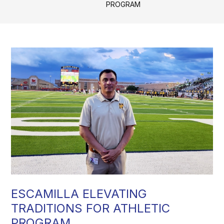
PROGRAM
ESCAMILLA ELEVATING
TRADITIONS FOR ATHLETIC
PROGRAM