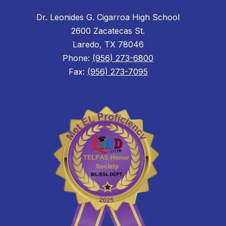
Dr. Leonides G. Cigarroa High School
2600 Zacatecas St.
Laredo, TX 78046
Phone:
(956) 273-6800
Fax:
(956) 273-7095