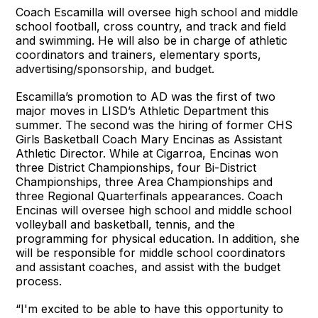
Coach Escamilla will oversee high school and middle
school football, cross country, and track and field
and swimming. He will also be in charge of athletic
coordinators and trainers, elementary sports,
advertising/sponsorship, and budget.
Escamilla’s promotion to AD was the first of two
major moves in LISD’s Athletic Department this
summer. The second was the hiring of former CHS
Girls Basketball Coach Mary Encinas as Assistant
Athletic Director. While at Cigarroa, Encinas won
three District Championships, four Bi-District
Championships, three Area Championships and
three Regional Quarterfinals appearances. Coach
Encinas will oversee high school and middle school
volleyball and basketball, tennis, and the
programming for physical education. In addition, she
will be responsible for middle school coordinators
and assistant coaches, and assist with the budget
process.
“I'm excited to be able to have this opportunity to