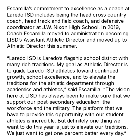
Escamilla’s commitment to excellence as a coach at
Laredo ISD includes being the head cross country
coach, head track and field coach, and defensive
coordinator at J.W. Nixon High School. In 2019,
Coach Escamilla moved to administration becoming
LISD’s Assistant Athletic Director and moved up to
Athletic Director this summer.
“Laredo ISD is Laredo’s flagship school district with
many rich traditions. My goal as Athletic Director is
to guide Laredo ISD athletics toward continued
growth, school excellence, and to elevate the
traditions for the athletic department through
academics and athletics,” said Escamilla. “The vision
here at LISD has always been to make sure that we
support our post-secondary education, the
workforce and the military. The platform that we
have to provide this opportunity with our student
athletes is incredible. But definitely one thing we
want to do this year is just to elevate our traditions.
We just want to get one percent better every day.”