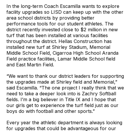
In the long-term Coach Escamilla wants to explore
facility upgrades so LISD can keep up with the other
area school districts by providing better
performance tools for our student athletes. The
district recently invested close to $2 million in new
turf that has been installed at various facilities
throughout the district. Hellas Construction has
installed new turf at Shirley Stadium, Memorial
Middle School Field, Cigarroa High School Aranda
Field practice facilities, Lamar Middle School field
and East Martin Field.
“We want to thank our district leaders for supporting
the upgrades made at Shirley field and Memorial,”
said Escamilla. “The one project I really think that we
need to take a deeper look into is Zachry Softball
fields. I’m a big believer in Title IX and I hope that
our girls get to experience the turf field just as our
boys do with football and other sports.”
Every year the athletic department is always looking
for upgrades that could be advantageous for our