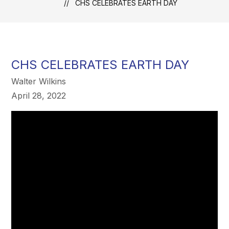
CHS CELEBRATES EARTH DAY
CHS CELEBRATES EARTH DAY
Walter Wilkins
April 28, 2022