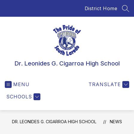
Skip
District Home
to
SEA
content
Dr. Leonides G. Cigarroa High School
MENU
TRANSLATE
SCHOOLS
DR. LEONIDES G. CIGARROA HIGH SCHOOL
NEWS