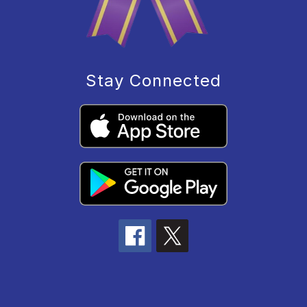
Stay Connected