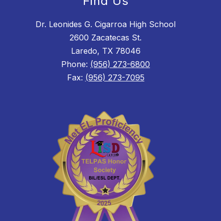
Find Us
Dr. Leonides G. Cigarroa High School
2600 Zacatecas St.
Laredo, TX 78046
Phone:
(956) 273-6800
Fax:
(956) 273-7095