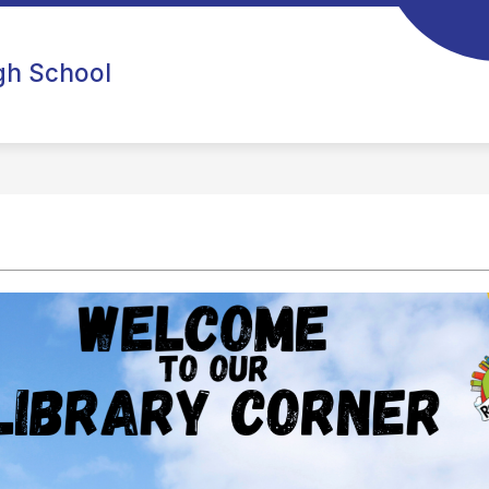
igh School