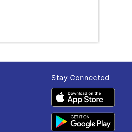
Stay Connected