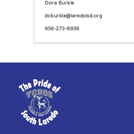
Dora Burkle
dcburkle
@laredoisd.org
956-273-6938