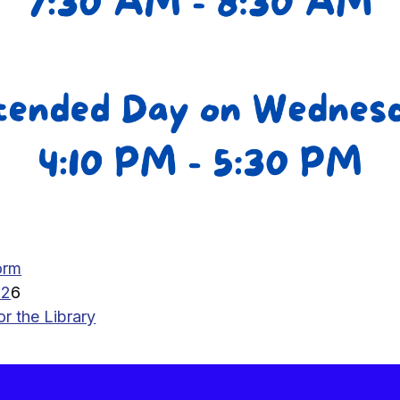
orm
02
6
 the Library