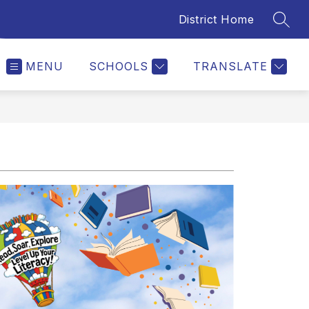
District Home
SEAR
MENU
SCHOOLS
TRANSLATE