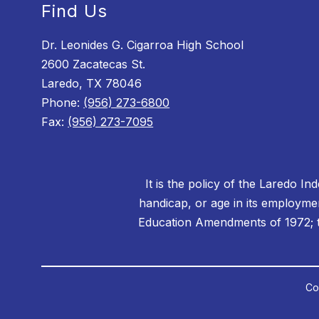
Find Us
Dr. Leonides G. Cigarroa High School
2600 Zacatecas St.
Laredo, TX 78046
Phone:
(956) 273-6800
Fax:
(956) 273-7095
It is the policy of the Laredo In
handicap, or age in its employment
Education Amendments of 1972; th
Co
Visit