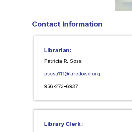
Contact Information
Librarian:
Patricia R. Sosa
psosa111@laredoisd.org
956-273-6937
Library Clerk: