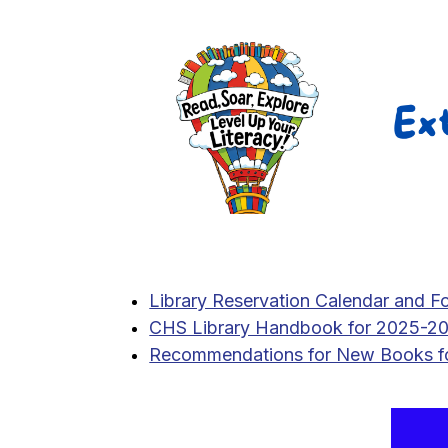
Library Reservation Calendar and F
CHS Library Handbook for 2025-2
Recommendations for New Books for