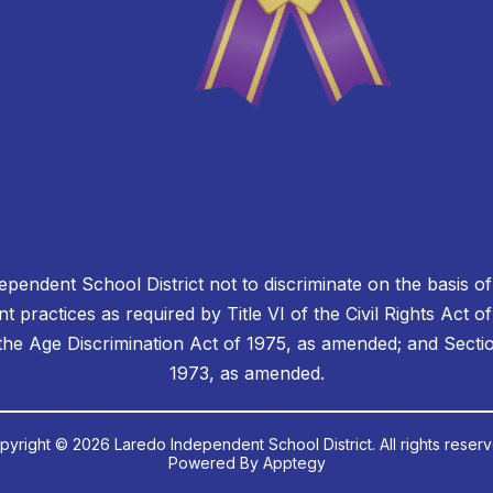
dependent School District not to discriminate on the basis of 
 practices as required by Title VI of the Civil Rights Act o
e Age Discrimination Act of 1975, as amended; and Section
1973, as amended.
pyright © 2026 Laredo Independent School District. All rights reserv
Powered By
Apptegy