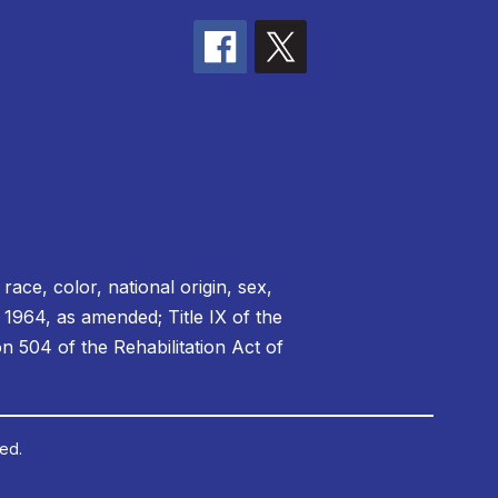
race, color, national origin, sex,
f 1964, as amended; Title IX of the
 504 of the Rehabilitation Act of
ed.