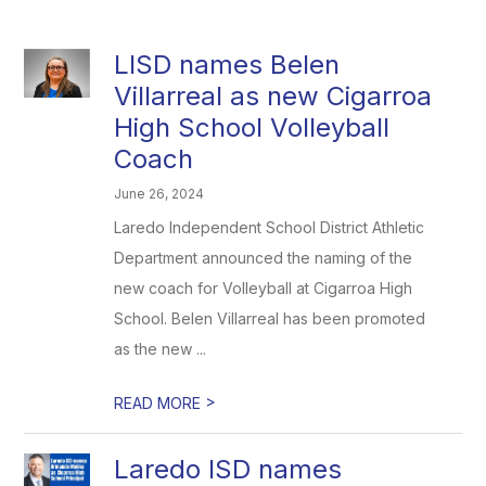
LISD names Belen
Villarreal as new Cigarroa
High School Volleyball
Coach
June 26, 2024
Laredo Independent School District Athletic
Department announced the naming of the
new coach for Volleyball at Cigarroa High
School. Belen Villarreal has been promoted
as the new ...
>
READ MORE
Laredo ISD names