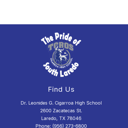
Find Us
Dr. Leonides G. Cigarroa High School
2600 Zacatecas St.
Laredo, TX 78046
Phone:
(956) 273-6800