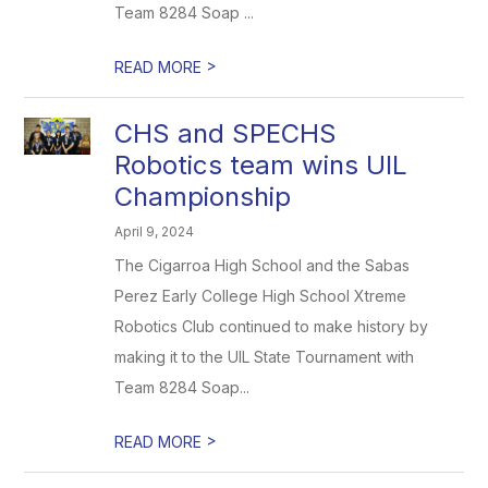
Team 8284 Soap ...
>
READ MORE
CHS and SPECHS
Robotics team wins UIL
Championship
April 9, 2024
The Cigarroa High School and the Sabas
Perez Early College High School Xtreme
Robotics Club continued to make history by
making it to the UIL State Tournament with
Team 8284 Soap...
>
READ MORE