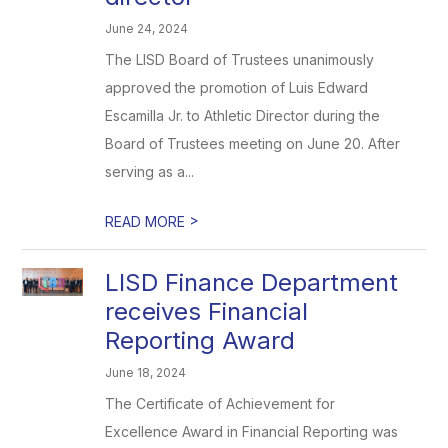
June 24, 2024
The LISD Board of Trustees unanimously
approved the promotion of Luis Edward
Escamilla Jr. to Athletic Director during the
Board of Trustees meeting on June 20. After
serving as a...
>
READ MORE
LISD Finance Department
receives Financial
Reporting Award
June 18, 2024
The Certificate of Achievement for
Excellence Award in Financial Reporting was