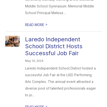
Middle School Gymnasium. Memorial Middle
School Principal Melissa ...
>
READ MORE
Laredo Independent
School District Hosts
Successful Job Fair
May 14, 2024
Laredo Independent School District hosted a
successful Job Fair at the LISD Performing
Arts Complex. The annual event attracted a
diverse pool of talented professionals eager
to jo...
>
READ MORE