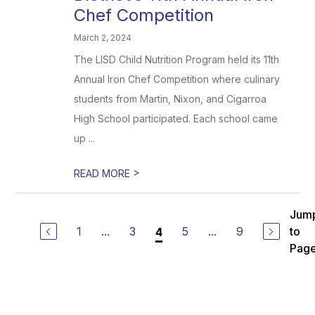
Chef Competition
March 2, 2024
The LISD Child Nutrition Program held its 11th
Annual Iron Chef Competition where culinary
students from Martin, Nixon, and Cigarroa
High School participated. Each school came
up ...
>
READ MORE
Jum
1
...
3
5
...
9
to
4
Pag