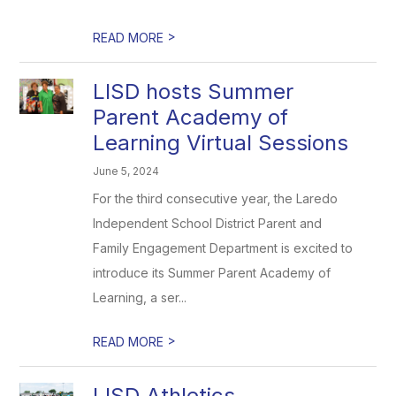
>
READ MORE
LISD hosts Summer
Parent Academy of
Learning Virtual Sessions
June 5, 2024
For the third consecutive year, the Laredo
Independent School District Parent and
Family Engagement Department is excited to
introduce its Summer Parent Academy of
Learning, a ser...
>
READ MORE
LISD Athletics