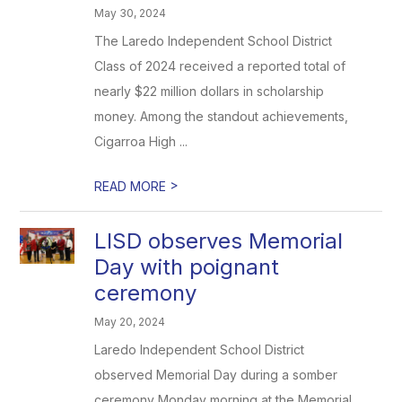
May 30, 2024
The Laredo Independent School District
Class of 2024 received a reported total of
nearly $22 million dollars in scholarship
money. Among the standout achievements,
Cigarroa High ...
>
READ MORE
LISD observes Memorial
Day with poignant
ceremony
May 20, 2024
Laredo Independent School District
observed Memorial Day during a somber
ceremony Monday morning at the Memorial