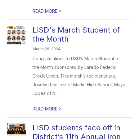
>
READ MORE
LISD's March Student of
the Month
March 26, 2024
Congratulations to LISD’s March Student of
the Month sponsored by Laredo Federal
Credit Union. This month’s recipients are,
Joselyn Ramirez of Martin High School, Maya
Lopez of Ni...
>
READ MORE
LISD students face off in
District’s 11th Annual Iron