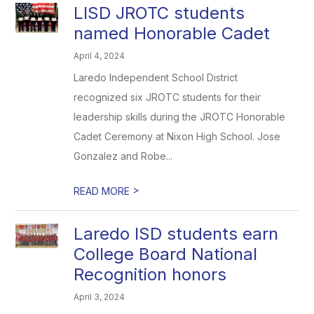
LISD JROTC students
named Honorable Cadet
April 4, 2024
Laredo Independent School District
recognized six JROTC students for their
leadership skills during the JROTC Honorable
Cadet Ceremony at Nixon High School. Jose
Gonzalez and Robe...
>
READ MORE
Laredo ISD students earn
College Board National
Recognition honors
April 3, 2024