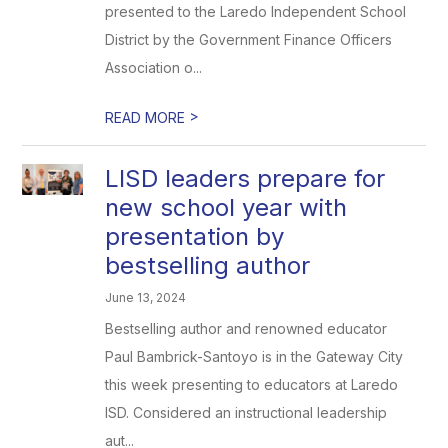
presented to the Laredo Independent School
District by the Government Finance Officers
Association o...
>
READ MORE
LISD leaders prepare for
new school year with
presentation by
bestselling author
June 13, 2024
Bestselling author and renowned educator
Paul Bambrick-Santoyo is in the Gateway City
this week presenting to educators at Laredo
ISD. Considered an instructional leadership
aut...