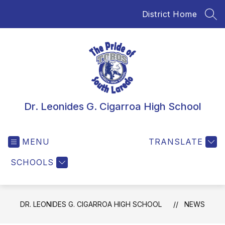
Skip
District Home
to
SEA
content
Dr. Leonides G. Cigarroa High School
MENU
TRANSLATE
SCHOOLS
DR. LEONIDES G. CIGARROA HIGH SCHOOL
NEWS