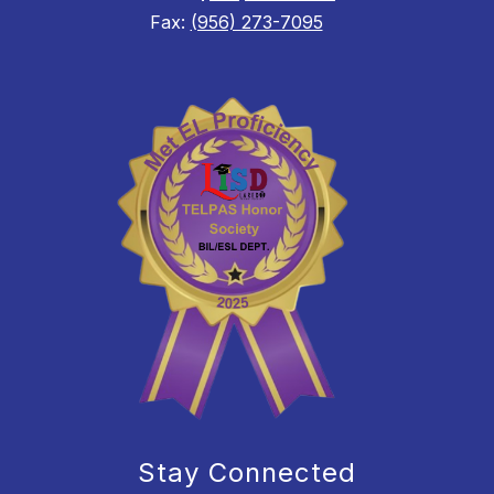
Fax:
(956) 273-7095
Stay Connected