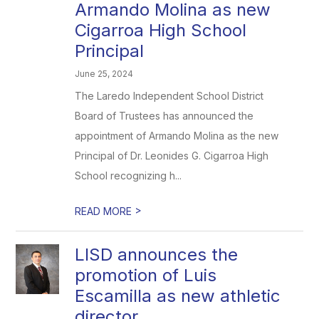
Armando Molina as new
Cigarroa High School
Principal
June 25, 2024
The Laredo Independent School District
Board of Trustees has announced the
appointment of Armando Molina as the new
Principal of Dr. Leonides G. Cigarroa High
School recognizing h...
>
READ MORE
LISD announces the
promotion of Luis
Escamilla as new athletic
director