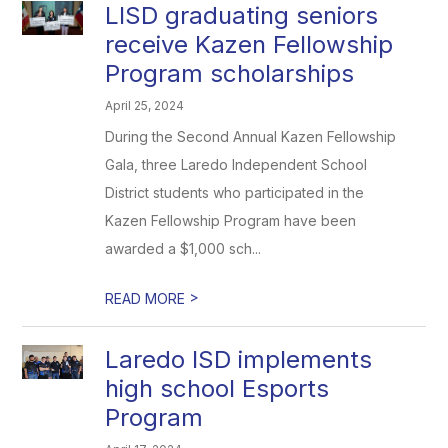
LISD graduating seniors
receive Kazen Fellowship
Program scholarships
April 25, 2024
During the Second Annual Kazen Fellowship
Gala, three Laredo Independent School
District students who participated in the
Kazen Fellowship Program have been
awarded a $1,000 sch...
>
READ MORE
Laredo ISD implements
high school Esports
Program