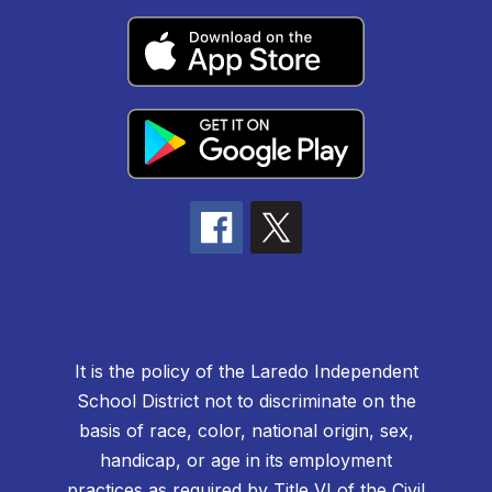
It is the policy of the Laredo Independent
School District not to discriminate on the
basis of race, color, national origin, sex,
handicap, or age in its employment
practices as required by Title VI of the Civil