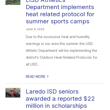
Department implements
heat related protocol for
summer sports camps
June 4, 2024
Due to the excessive heat and humidity
warnings in our area this summer the LISD
Athletic Department will be implementing the
district’s Outdoor Heat Related Protocols for
all LISD...
>
READ MORE
Laredo ISD seniors
awarded a reported $22
million in scholarships