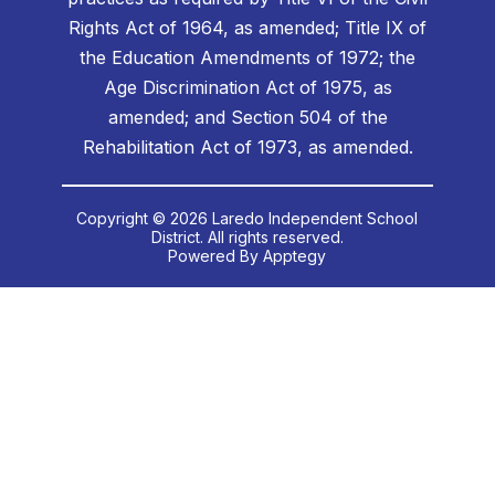
Rights Act of 1964, as amended; Title IX of
the Education Amendments of 1972; the
Age Discrimination Act of 1975, as
amended; and Section 504 of the
Rehabilitation Act of 1973, as amended.
Copyright © 2026 Laredo Independent School
District. All rights reserved.
Powered By
Apptegy
Visit
us
to
learn
more