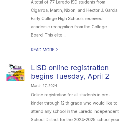
A total of 77 Laredo ISD students from
Cigarroa, Martin, Nixon, and Hector J. Garcia
Early College High Schools received
academic recognition from the College
Board. This elite ...
>
READ MORE
LISD online registration
begins Tuesday, April 2
March 27, 2024
Online registration for all students in pre-
kinder through 12 th grade who would like to
attend any school in the Laredo Independent
School District for the 2024-2025 school year
...