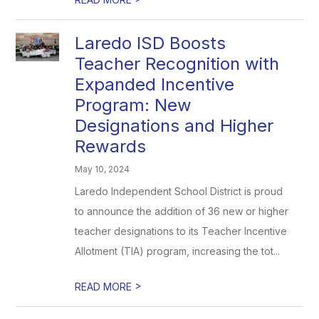
Laredo ISD Boosts
Teacher Recognition with
Expanded Incentive
Program: New
Designations and Higher
Rewards
May 10, 2024
Laredo Independent School District is proud
to announce the addition of 36 new or higher
teacher designations to its Teacher Incentive
Allotment (TIA) program, increasing the tot...
>
READ MORE