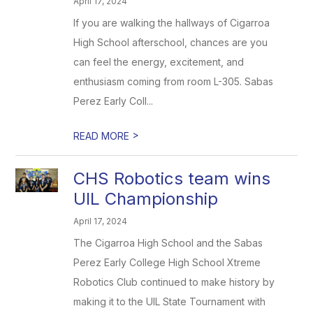
April 17, 2024
If you are walking the hallways of Cigarroa
High School afterschool, chances are you
can feel the energy, excitement, and
enthusiasm coming from room L-305. Sabas
Perez Early Coll...
>
READ MORE
CHS Robotics team wins
UIL Championship
April 17, 2024
The Cigarroa High School and the Sabas
Perez Early College High School Xtreme
Robotics Club continued to make history by
making it to the UIL State Tournament with